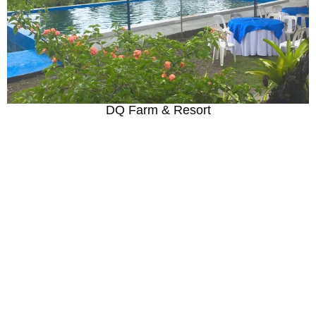
DQ Farm & Resort