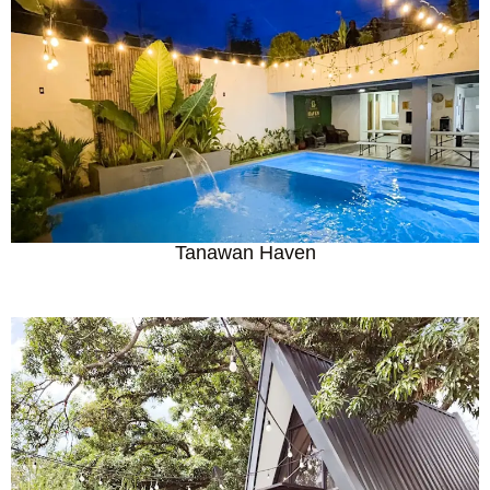
Tanawan Haven