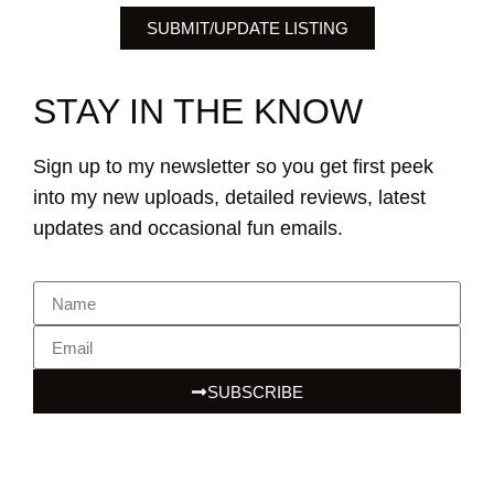
SUBMIT/UPDATE LISTING
STAY IN THE KNOW
Sign up to my newsletter so you get first peek
into my new uploads, detailed reviews, latest
updates and occasional fun emails.
SUBSCRIBE