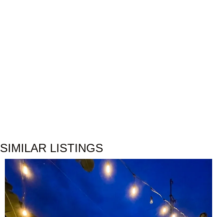
SIMILAR LISTINGS