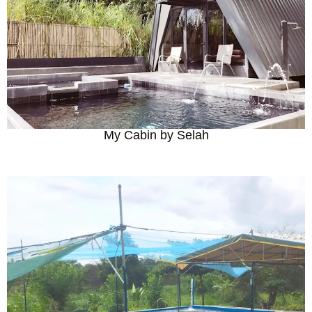
My Cabin by Selah