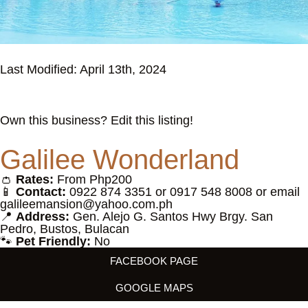
Last Modified: April 13th, 2024
Own this business? Edit this listing!
Galilee Wonderland
👛
Rates:
From Php200
📱
Contact:
0922 874 3351 or 0917 548 8008 or email
galileemansion@yahoo.com.ph
📍
Address:
Gen. Alejo G. Santos Hwy Brgy. San
Pedro, Bustos, Bulacan
🐾
Pet Friendly:
No
FACEBOOK PAGE
GOOGLE MAPS