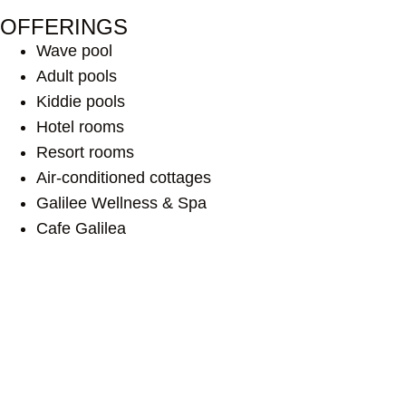
OFFERINGS
Wave pool
Adult pools
Kiddie pools
Hotel rooms
Resort rooms
Air-conditioned cottages
Galilee Wellness & Spa
Cafe Galilea