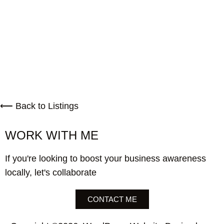
⟵ Back to Listings
WORK WITH ME
If you're looking to boost your business awareness
locally, let's collaborate
CONTACT ME