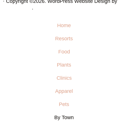
· Copyright ©2026. WordPress Website Design by
Squeesome
·
Home
Resorts
Food
Plants
Clinics
Apparel
Pets
By Town