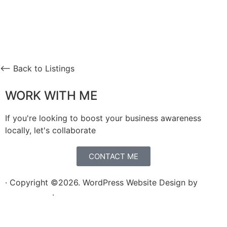
⟵ Back to Listings
WORK WITH ME
If you're looking to boost your business awareness
locally, let's collaborate
CONTACT ME
· Copyright ©2026. WordPress Website Design by
Squeesome
·