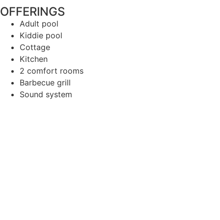
OFFERINGS
Adult pool
Kiddie pool
Cottage
Kitchen
2 comfort rooms
Barbecue grill
Sound system