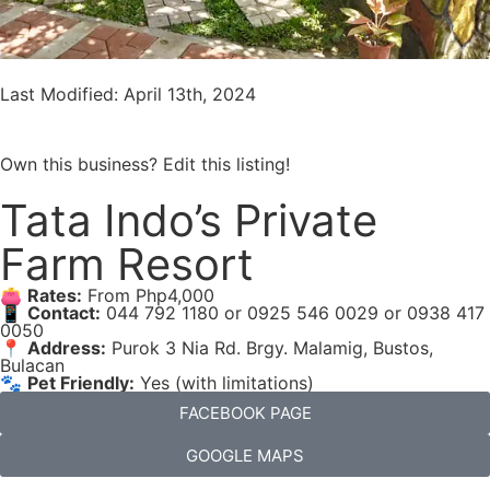
Last Modified: April 13th, 2024
Own this business? Edit this listing!
Tata Indo’s Private
Farm Resort
👛
Rates:
From Php4,000
📱
Contact:
044 792 1180 or 0925 546 0029 or 0938 417
0050
📍
Address:
Purok 3 Nia Rd. Brgy. Malamig, Bustos,
Bulacan
🐾
Pet Friendly:
Yes (with limitations)
FACEBOOK PAGE
GOOGLE MAPS