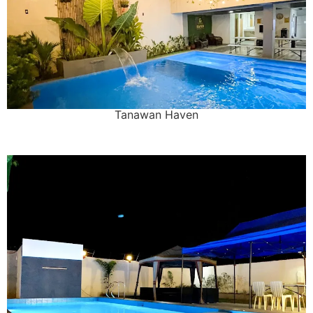
Tanawan Haven