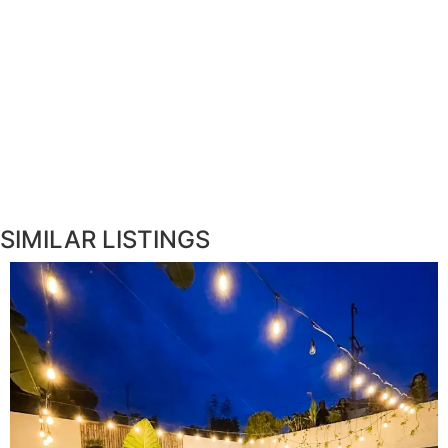
SIMILAR LISTINGS