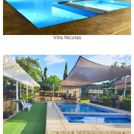
Villa Nicolas