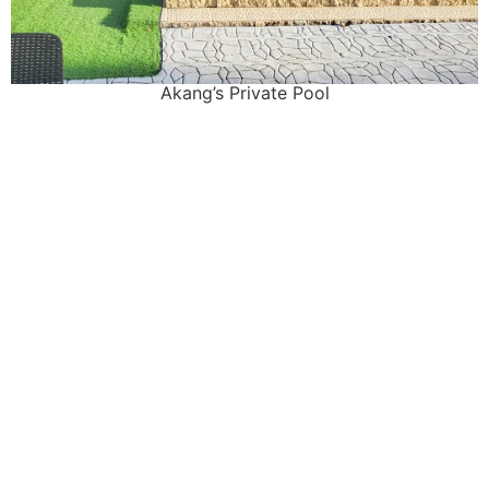
Akang’s Private Pool