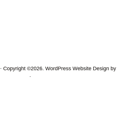
· Copyright ©2026. WordPress Website Design by
Squeesome
·