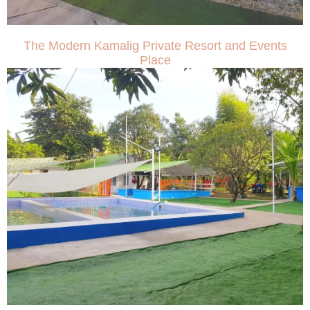
The Modern Kamalig Private Resort and Events
Place