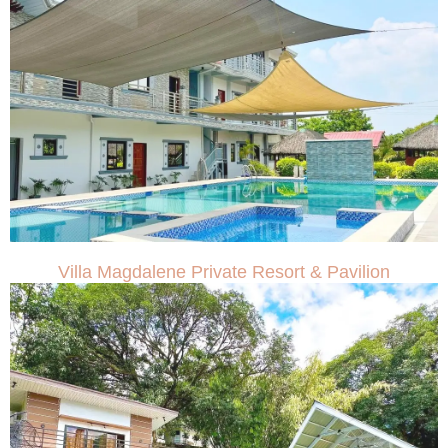
Villa Magdalene Private Resort & Pavilion