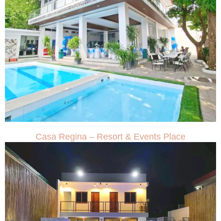
Casa Regina – Resort & Events Place