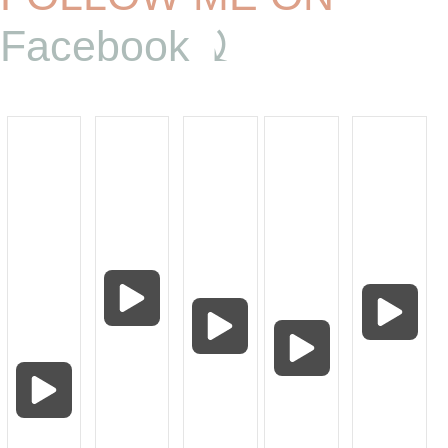
Facebook ⤸