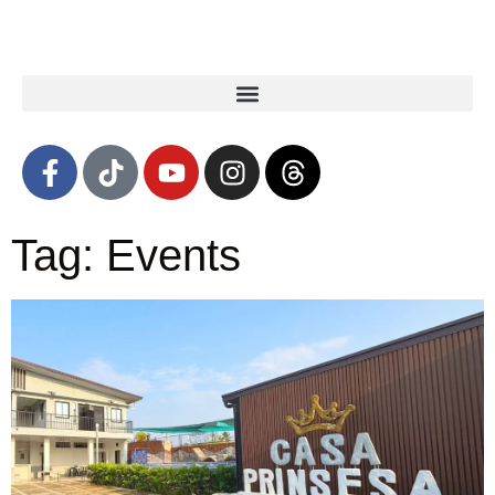
Tag: Events