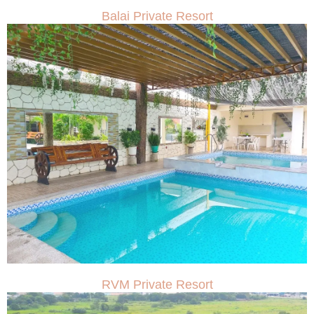
Balai Private Resort
RVM Private Resort