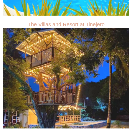
The Villas and Resort at Tinejero