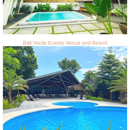
Bali Verde Events Venue and Resort