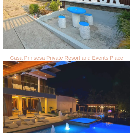
Casa Prinsesa Private Resort and Events Place