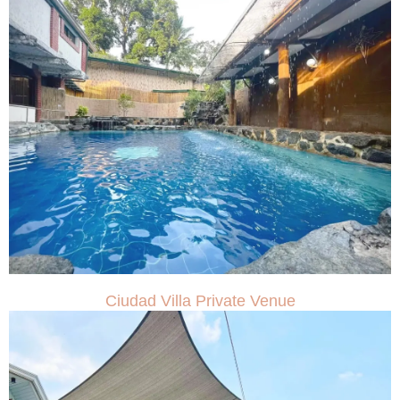
Ciudad Villa Private Venue