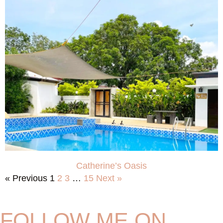
Catherine’s Oasis
« Previous
1
2
3
…
15
Next »
FOLLOW ME ON