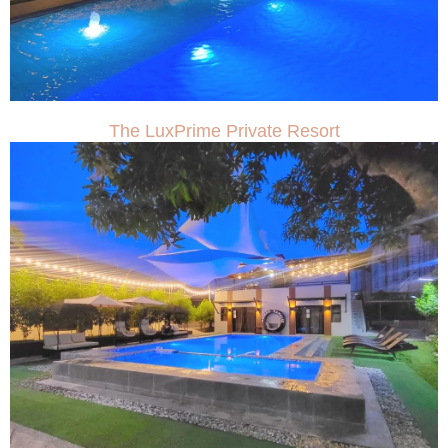
The LuxPrime Private Resort