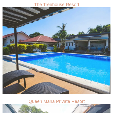
The Treehouse Resort
Queen Maria Private Resort