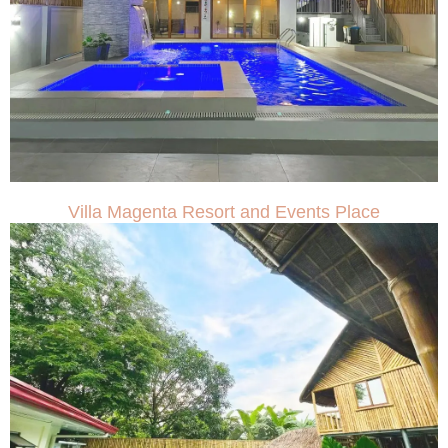
Villa Magenta Resort and Events Place