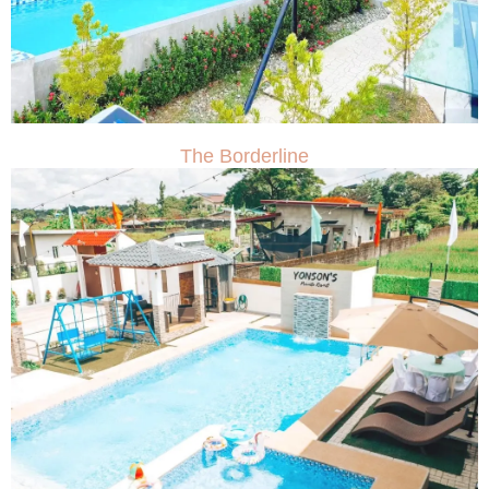
The Borderline