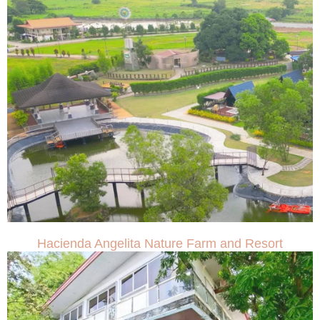
Hacienda Angelita Nature Farm and Resort