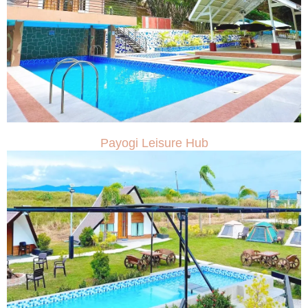
Payogi Leisure Hub