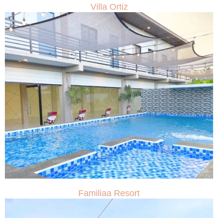
Villa Ortiz
Familiaa Resort