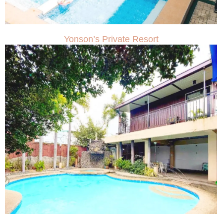
Yonson’s Private Resort